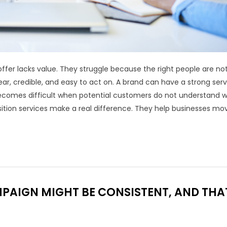
ffer lacks value. They struggle because the right people are no
ear, credible, and easy to act on. A brand can have a strong serv
becomes difficult when potential customers do not understand 
ition services make a real difference. They help businesses mo
AIGN MIGHT BE CONSISTENT, AND THA