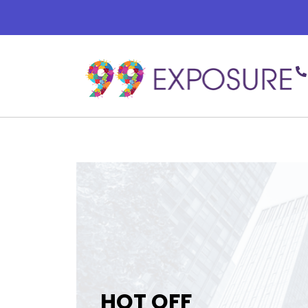
HOT OFF