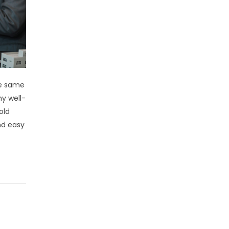
he same
ny well-
old
nd easy