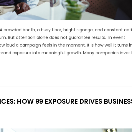
A crowded booth, a busy floor, bright signage, and constant acti
um. But attention alone does not guarantee results. In event
w loud a campaign feels in the moment. It is how well it turns i
nd brand exposure into meaningful growth. Many companies invest
CES: HOW 99 EXPOSURE DRIVES BUSINES