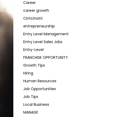
Career
career growth
Cintcinatti
entrepreneurship
Entry Level Management
Entry Level Sales Jobs
Entry-Level
FRANCHISE OPPORTUNITY
Growth Tips
Hiring
Human Resources
Job Opportunities
Job Tips
Local Business
MANAGE