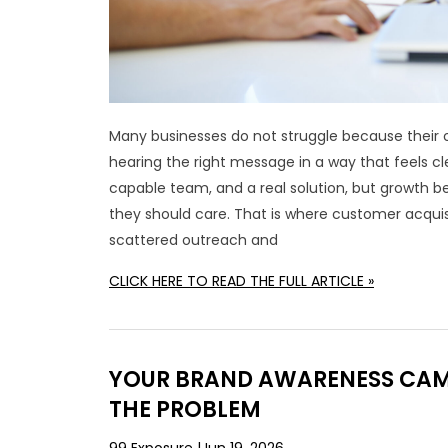
Many businesses do not struggle because their o
hearing the right message in a way that feels cl
capable team, and a real solution, but growth 
they should care. That is where customer acquis
scattered outreach and
CLICK HERE TO READ THE FULL ARTICLE »
YOUR BRAND AWARENESS CAMP
THE PROBLEM
99 Exposure
Jun 19, 2026