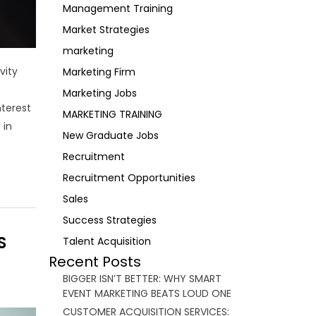
Management Training
Market Strategies
marketing
vity
Marketing Firm
Marketing Jobs
nterest
MARKETING TRAINING
 in
New Graduate Jobs
Recruitment
Recruitment Opportunities
Sales
Success Strategies
S
Talent Acquisition
Recent Posts
BIGGER ISN’T BETTER: WHY SMART
EVENT MARKETING BEATS LOUD ONE
CUSTOMER ACQUISITION SERVICES: