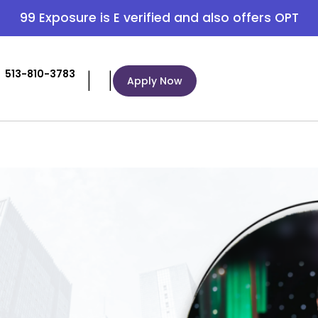
99 Exposure is E verified and also offers OPT
|
|
513-810-3783
Apply Now