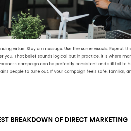
anding virtue. Stay on message. Use the same visuals. Repeat t
you. That belief sounds logical, but in practice, it is where ma
eness campaign can be perfectly consistent and still fail to h
ains people to tune out. If your campaign feels safe, familiar, a
NEST BREAKDOWN OF DIRECT MARKETING