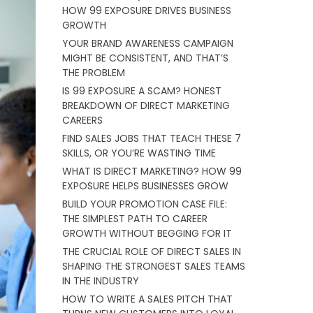
HOW 99 EXPOSURE DRIVES BUSINESS
GROWTH
YOUR BRAND AWARENESS CAMPAIGN
MIGHT BE CONSISTENT, AND THAT’S
THE PROBLEM
IS 99 EXPOSURE A SCAM? HONEST
BREAKDOWN OF DIRECT MARKETING
CAREERS
FIND SALES JOBS THAT TEACH THESE 7
SKILLS, OR YOU’RE WASTING TIME
WHAT IS DIRECT MARKETING? HOW 99
EXPOSURE HELPS BUSINESSES GROW
BUILD YOUR PROMOTION CASE FILE:
THE SIMPLEST PATH TO CAREER
GROWTH WITHOUT BEGGING FOR IT
THE CRUCIAL ROLE OF DIRECT SALES IN
SHAPING THE STRONGEST SALES TEAMS
IN THE INDUSTRY
HOW TO WRITE A SALES PITCH THAT