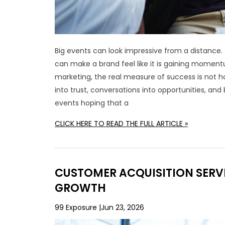
Big events can look impressive from a distance. 
can make a brand feel like it is gaining moment
marketing, the real measure of success is not ho
into trust, conversations into opportunities, a
events hoping that a
CLICK HERE TO READ THE FULL ARTICLE »
CUSTOMER ACQUISITION SERVI
GROWTH
99 Exposure
Jun 23, 2026