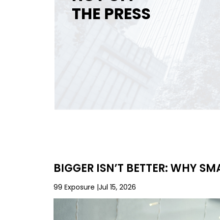
THE PRESS
BIGGER ISN’T BETTER: WHY S
99 Exposure
Jul 15, 2026