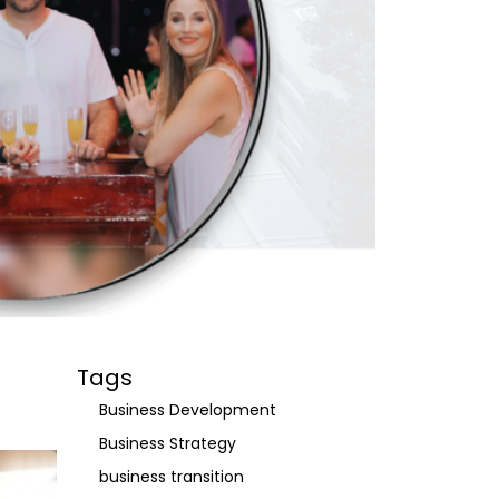
Tags
Business Development
Business Strategy
business transition