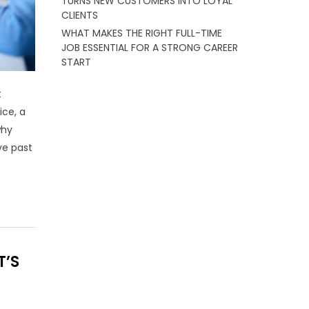
TURNS NEW CUSTOMERS INTO LOYAL
CLIENTS
WHAT MAKES THE RIGHT FULL-TIME
JOB ESSENTIAL FOR A STRONG CAREER
START
t
ice, a
why
ve past
T’S