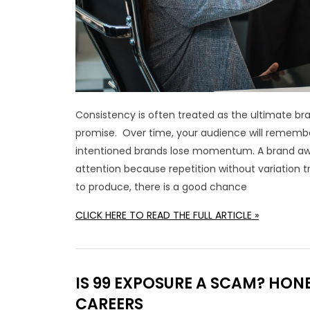
Consistency is often treated as the ultimate br
promise. Over time, your audience will remember 
intentioned brands lose momentum. A brand awar
attention because repetition without variation tr
to produce, there is a good chance
CLICK HERE TO READ THE FULL ARTICLE »
IS 99 EXPOSURE A SCAM? HO
CAREERS