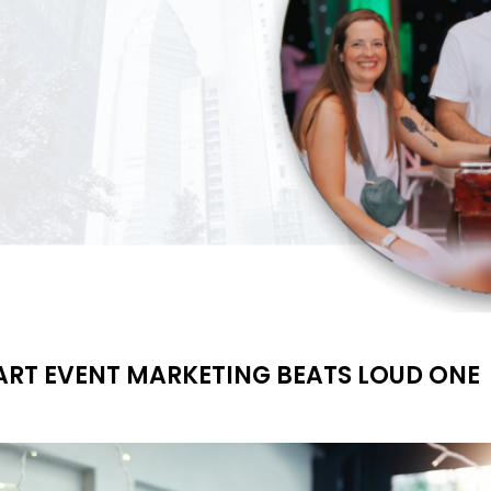
MART EVENT MARKETING BEATS LOUD ONE