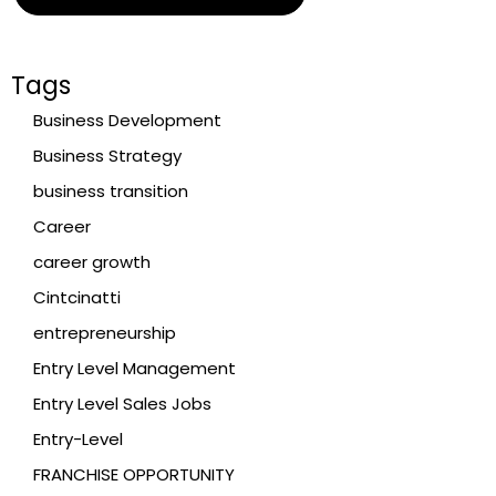
Tags
Business Development
Business Strategy
business transition
Career
career growth
Cintcinatti
entrepreneurship
Entry Level Management
Entry Level Sales Jobs
Entry-Level
FRANCHISE OPPORTUNITY