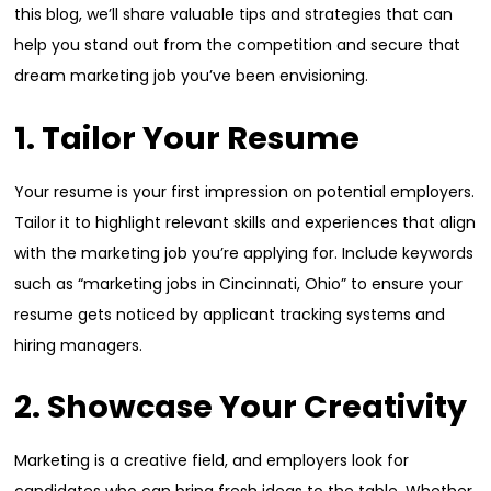
this blog, we’ll share valuable tips and strategies that can
help you stand out from the competition and secure that
dream marketing job you’ve been envisioning.
1. Tailor Your Resume
Your resume is your first impression on potential employers.
Tailor it to highlight relevant skills and experiences that align
with the marketing job you’re applying for. Include keywords
such as “marketing jobs in Cincinnati, Ohio” to ensure your
resume gets noticed by applicant tracking systems and
hiring managers.
2. Showcase Your Creativity
Marketing is a creative field, and employers look for