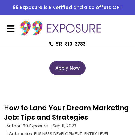
99 Exposure is E verified and also offers OPT
513-810-3783
Apply Now
How to Land Your Dream Marketing
Job: Tips and Strategies
Author:
99 Exposure
|
Sep 11, 2023
| Categories:
BUSINESS DEVELOPMENT
,
ENTRY LEVEL