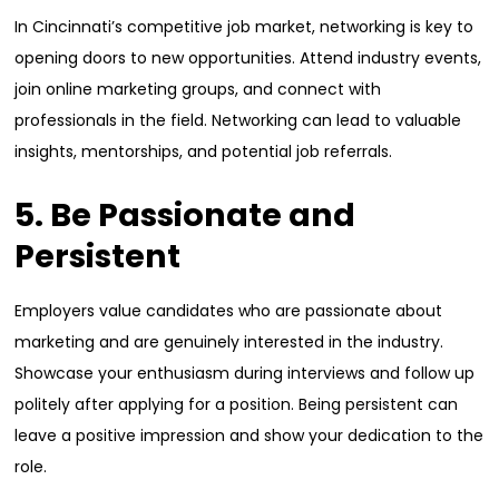
In Cincinnati’s competitive job market, networking is key to
opening doors to new opportunities. Attend industry events,
join online marketing groups, and connect with
professionals in the field. Networking can lead to valuable
insights, mentorships, and potential job referrals.
5. Be Passionate and
Persistent
Employers value candidates who are passionate about
marketing and are genuinely interested in the industry.
Showcase your enthusiasm during interviews and follow up
politely after applying for a position. Being persistent can
leave a positive impression and show your dedication to the
role.