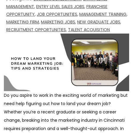
MANAGEMENT
,
ENTRY LEVEL SALES JOBS
,
FRANCHISE
OPPORTUNITY
,
JOB OPPORTUNITIES
,
MANAGEMENT TRAINING
,
MARKETING FIRM
,
MARKETING JOBS
,
NEW GRADUATE JOBS
,
RECRUITMENT OPPORTUNITIES
,
TALENT ACQUISITION
Do you aspire to work in the exciting world of marketing but
need help figuring out how to land your dream job?
Whether you’re a recent graduate or seeking a career
change, breaking into the marketing industry in Cincinnati
requires preparation and a well-thought-out approach. In