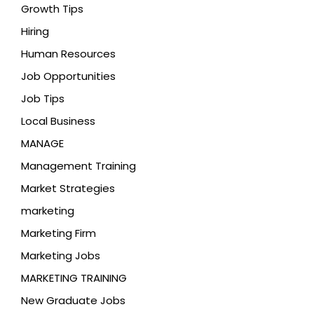
Growth Tips
Hiring
Human Resources
Job Opportunities
Job Tips
Local Business
MANAGE
Management Training
Market Strategies
marketing
Marketing Firm
Marketing Jobs
MARKETING TRAINING
New Graduate Jobs