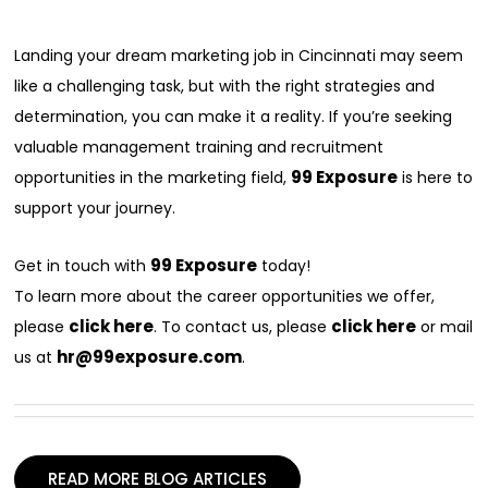
Landing your dream marketing job in Cincinnati may seem
like a challenging task, but with the right strategies and
determination, you can make it a reality. If you’re seeking
valuable management training and recruitment
99 Exposure
opportunities in the marketing field,
is here to
support your journey.
99 Exposure
Get in touch with
today!
To learn more about the career opportunities we offer,
click here
click here
please
. To contact us, please
or mail
hr@99exposure.com
us at
.
READ MORE BLOG ARTICLES