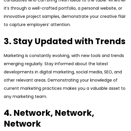
candidates who can bring fresh ideas to the table. Whether
it’s through a well-crafted portfolio, a personal website, or
innovative project samples, demonstrate your creative flair
to capture employers’ attention.
3. Stay Updated with Trends
Marketing is constantly evolving, with new tools and trends
emerging regularly. Stay informed about the latest
developments in digital marketing, social media, SEO, and
other relevant areas. Demonstrating your knowledge of
current marketing practices makes you a valuable asset to
any marketing team.
4. Network, Network,
Network