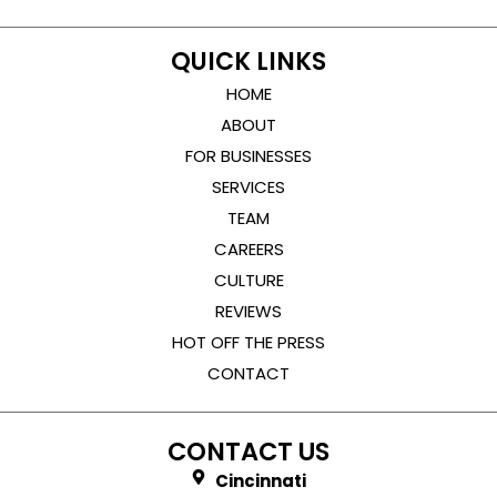
QUICK LINKS
HOME
ABOUT
FOR BUSINESSES
SERVICES
TEAM
CAREERS
CULTURE
REVIEWS
HOT OFF THE PRESS
CONTACT
CONTACT US
Cincinnati