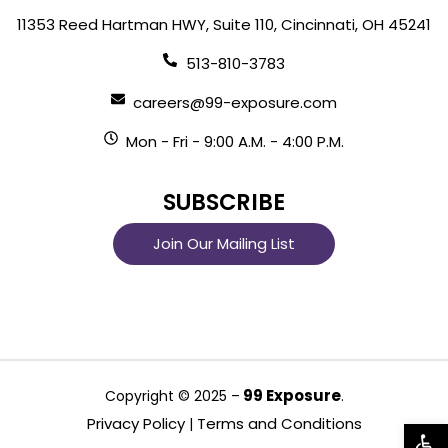
11353 Reed Hartman HWY, Suite 110, Cincinnati, OH 45241
513-810-3783
careers@99-exposure.com
Mon - Fri - 9:00 A.M. - 4:00 P.M.
SUBSCRIBE
Join Our Mailing List
99 Exposure
Copyright © 2025 –
.
Privacy Policy
Terms and Conditions
|
Open