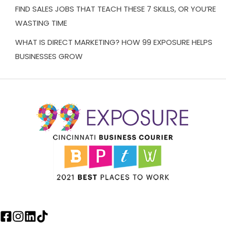
FIND SALES JOBS THAT TEACH THESE 7 SKILLS, OR YOU’RE
WASTING TIME
WHAT IS DIRECT MARKETING? HOW 99 EXPOSURE HELPS
BUSINESSES GROW