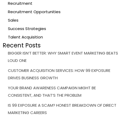
Recruitment
Recruitment Opportunities
Sales
Success Strategies
Talent Acquisition
Recent Posts
BIGGER ISN’T BETTER: WHY SMART EVENT MARKETING BEATS
LOUD ONE
CUSTOMER ACQUISITION SERVICES: HOW 99 EXPOSURE
DRIVES BUSINESS GROWTH
YOUR BRAND AWARENESS CAMPAIGN MIGHT BE
CONSISTENT, AND THAT’S THE PROBLEM
IS 99 EXPOSURE A SCAM? HONEST BREAKDOWN OF DIRECT
MARKETING CAREERS