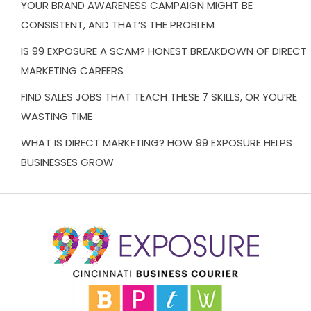
YOUR BRAND AWARENESS CAMPAIGN MIGHT BE
CONSISTENT, AND THAT’S THE PROBLEM
IS 99 EXPOSURE A SCAM? HONEST BREAKDOWN OF DIRECT
MARKETING CAREERS
FIND SALES JOBS THAT TEACH THESE 7 SKILLS, OR YOU’RE
WASTING TIME
WHAT IS DIRECT MARKETING? HOW 99 EXPOSURE HELPS
BUSINESSES GROW