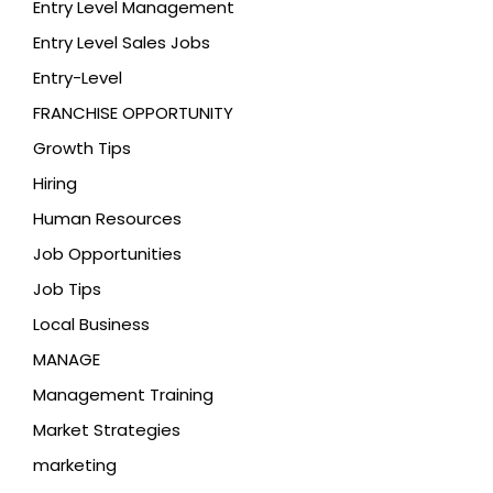
Entry Level Management
Entry Level Sales Jobs
Entry-Level
FRANCHISE OPPORTUNITY
Growth Tips
Hiring
Human Resources
Job Opportunities
Job Tips
Local Business
MANAGE
Management Training
Market Strategies
marketing