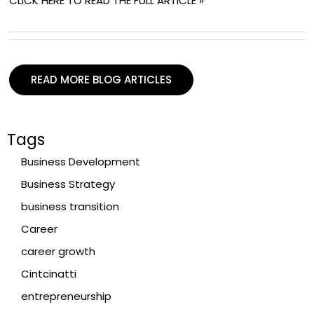
CLICK HERE TO READ THE FULL ARTICLE »
READ MORE BLOG ARTICLES
Tags
Business Development
Business Strategy
business transition
Career
career growth
Cintcinatti
entrepreneurship