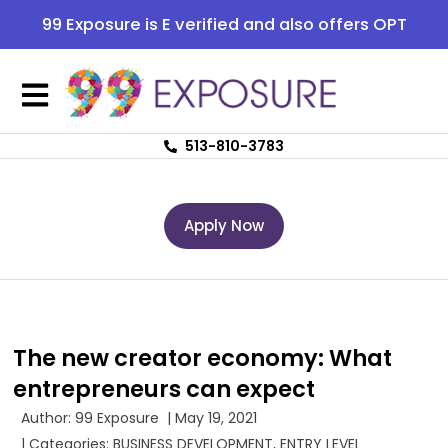
99 Exposure is E verified and also offers OPT
513-810-3783
Apply Now
The new creator economy: What
entrepreneurs can expect
Author:
99 Exposure
|
May 19, 2021
| Categories:
BUSINESS DEVELOPMENT
,
ENTRY LEVEL