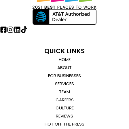
QUICK LINKS
HOME
ABOUT
FOR BUSINESSES
SERVICES
TEAM
CAREERS
CULTURE
REVIEWS
HOT OFF THE PRESS