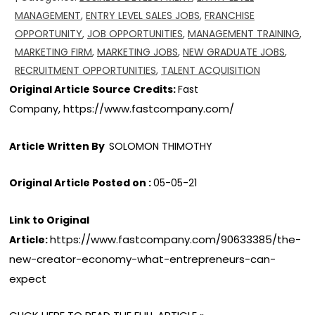
MANAGEMENT
,
ENTRY LEVEL SALES JOBS
,
FRANCHISE
OPPORTUNITY
,
JOB OPPORTUNITIES
,
MANAGEMENT TRAINING
,
MARKETING FIRM
,
MARKETING JOBS
,
NEW GRADUATE JOBS
,
RECRUITMENT OPPORTUNITIES
,
TALENT ACQUISITION
Original Article Source Credits:
Fast
https://www.fastcompany.com/
Company,
Article Written By
SOLOMON THIMOTHY
Original Article Posted on :
05-05-21
Link to Original
https://www.fastcompany.com/90633385/the-
Article:
new-creator-economy-what-entrepreneurs-can-
expect