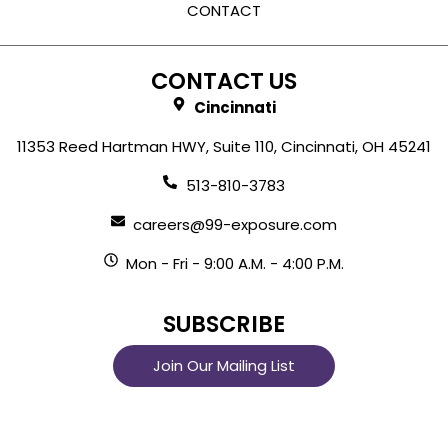
CONTACT
CONTACT US
Cincinnati
11353 Reed Hartman HWY, Suite 110, Cincinnati, OH 45241
513-810-3783
careers@99-exposure.com
Mon - Fri - 9:00 A.M. - 4:00 P.M.
SUBSCRIBE
Join Our Mailing List