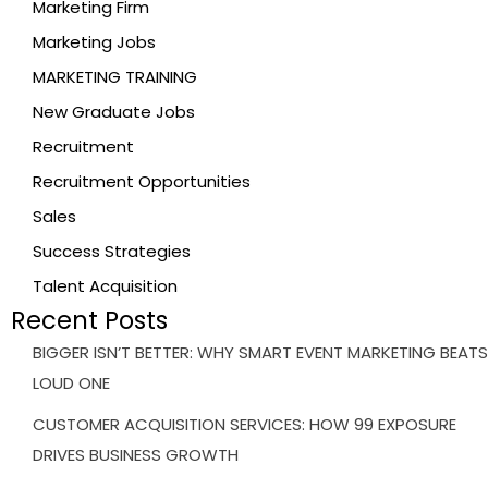
Marketing Firm
Marketing Jobs
MARKETING TRAINING
New Graduate Jobs
Recruitment
Recruitment Opportunities
Sales
Success Strategies
Talent Acquisition
Recent Posts
BIGGER ISN’T BETTER: WHY SMART EVENT MARKETING BEATS
LOUD ONE
CUSTOMER ACQUISITION SERVICES: HOW 99 EXPOSURE
DRIVES BUSINESS GROWTH