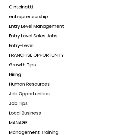
Cintcinatti
entrepreneurship
Entry Level Management
Entry Level Sales Jobs
Entry-Level
FRANCHISE OPPORTUNITY
Growth Tips
Hiring
Human Resources
Job Opportunities
Job Tips
Local Business
MANAGE
Management Training