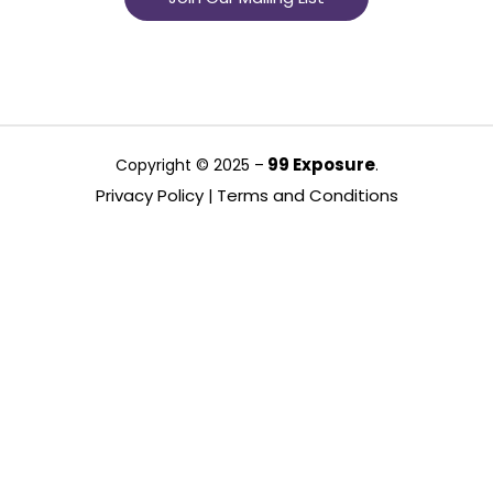
99 Exposure
Copyright © 2025 –
.
Privacy Policy
Terms and Conditions
|