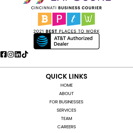
QUICK LINKS
HOME
ABOUT
FOR BUSINESSES
SERVICES
TEAM
CAREERS