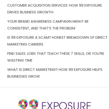
CUSTOMER ACQUISITION SERVICES: HOW 99 EXPOSURE
DRIVES BUSINESS GROWTH
YOUR BRAND AWARENESS CAMPAIGN MIGHT BE
CONSISTENT, AND THAT’S THE PROBLEM
IS 99 EXPOSURE A SCAM? HONEST BREAKDOWN OF DIRECT
MARKETING CAREERS
FIND SALES JOBS THAT TEACH THESE 7 SKILLS, OR YOU’RE
WASTING TIME
WHAT IS DIRECT MARKETING? HOW 99 EXPOSURE HELPS
BUSINESSES GROW