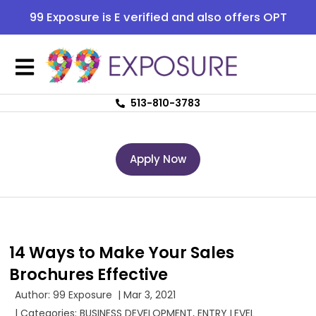
99 Exposure is E verified and also offers OPT
513-810-3783
Apply Now
14 Ways to Make Your Sales
Brochures Effective
Author:
99 Exposure
|
Mar 3, 2021
| Categories:
BUSINESS DEVELOPMENT
,
ENTRY LEVEL