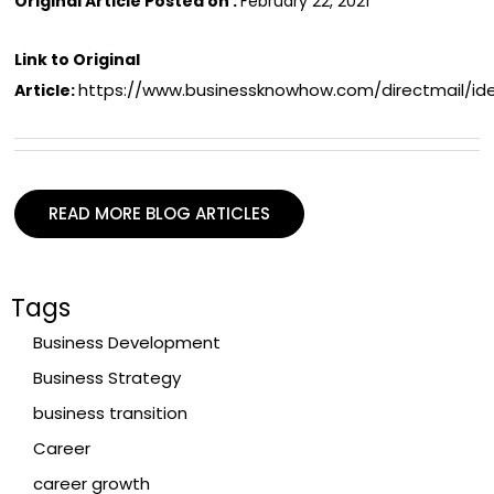
Original Article Posted on :
February 22, 2021
Link to Original
https://www.businessknowhow.com/directmail/id
Article:
READ MORE BLOG ARTICLES
Tags
Business Development
Business Strategy
business transition
Career
career growth