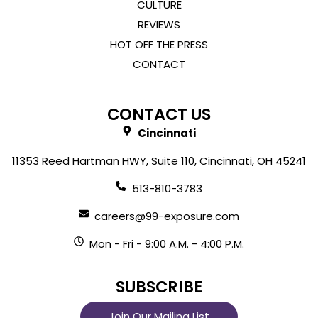
CULTURE
REVIEWS
HOT OFF THE PRESS
CONTACT
CONTACT US
Cincinnati
11353 Reed Hartman HWY, Suite 110, Cincinnati, OH 45241
513-810-3783
careers@99-exposure.com
Mon - Fri - 9:00 A.M. - 4:00 P.M.
SUBSCRIBE
Join Our Mailing List