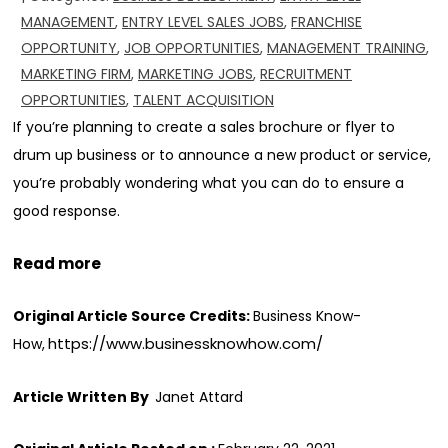
MANAGEMENT
,
ENTRY LEVEL SALES JOBS
,
FRANCHISE
OPPORTUNITY
,
JOB OPPORTUNITIES
,
MANAGEMENT TRAINING
,
MARKETING FIRM
,
MARKETING JOBS
,
RECRUITMENT
OPPORTUNITIES
,
TALENT ACQUISITION
If you’re planning to create a sales brochure or flyer to
drum up business or to announce a new product or service,
you’re probably wondering what you can do to ensure a
good response.
Read more
Original Article Source Credits:
Business Know-
https://www.businessknowhow.com/
How,
Article Written By
Janet Attard