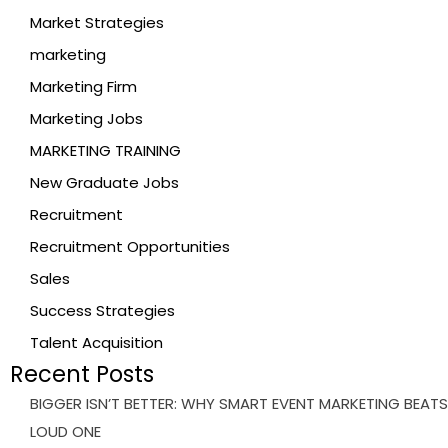
Market Strategies
marketing
Marketing Firm
Marketing Jobs
MARKETING TRAINING
New Graduate Jobs
Recruitment
Recruitment Opportunities
Sales
Success Strategies
Talent Acquisition
Recent Posts
BIGGER ISN’T BETTER: WHY SMART EVENT MARKETING BEATS
LOUD ONE