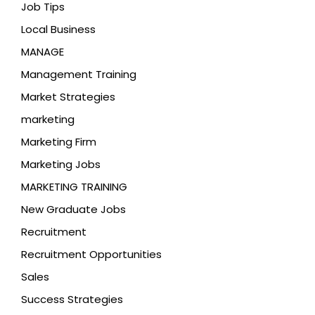
Job Tips
Local Business
MANAGE
Management Training
Market Strategies
marketing
Marketing Firm
Marketing Jobs
MARKETING TRAINING
New Graduate Jobs
Recruitment
Recruitment Opportunities
Sales
Success Strategies