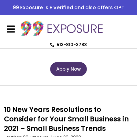
99 Exposure is E verified and also offers OPT
513-810-3783
Apply Now
10 New Years Resolutions to
Consider for Your Small Business in
2021 – Small Business Trends