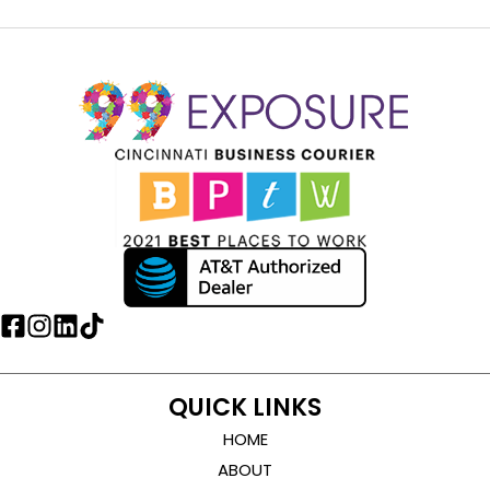
QUICK LINKS
HOME
ABOUT