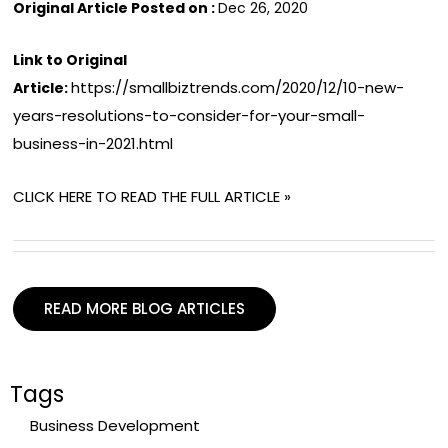
Original Article Posted on :
Dec 26, 2020
Link to Original
https://smallbiztrends.com/2020/12/10-new-
Article:
years-resolutions-to-consider-for-your-small-
business-in-2021.html
CLICK HERE TO READ THE FULL ARTICLE »
READ MORE BLOG ARTICLES
Tags
Business Development