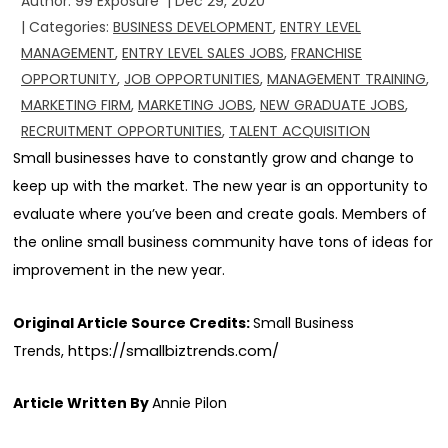
Author:
99 Exposure
|
Dec 29, 2020
| Categories:
BUSINESS DEVELOPMENT
,
ENTRY LEVEL
MANAGEMENT
,
ENTRY LEVEL SALES JOBS
,
FRANCHISE
OPPORTUNITY
,
JOB OPPORTUNITIES
,
MANAGEMENT TRAINING
,
MARKETING FIRM
,
MARKETING JOBS
,
NEW GRADUATE JOBS
,
RECRUITMENT OPPORTUNITIES
,
TALENT ACQUISITION
Small businesses have to constantly grow and change to
keep up with the market. The new year is an opportunity to
evaluate where you’ve been and create goals. Members of
the online small business community have tons of ideas for
improvement in the new year.
Original Article Source Credits:
Small Business
https://smallbiztrends.com/
Trends,
Article Written By
Annie Pilon