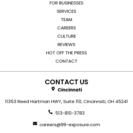
FOR BUSINESSES
SERVICES
TEAM
CAREERS
CULTURE
REVIEWS
HOT OFF THE PRESS
CONTACT
CONTACT US
Cincinnati
11353 Reed Hartman HWY, Suite 110, Cincinnati, OH 45241
513-810-3783
careers@99-exposure.com