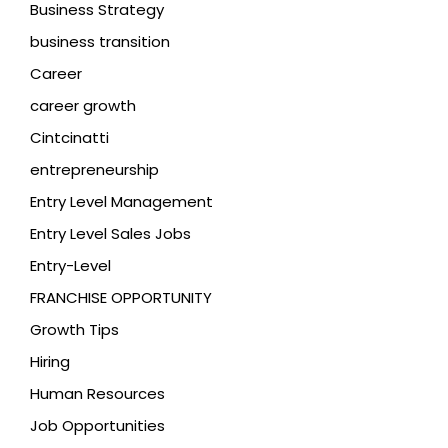
Business Strategy
business transition
Career
career growth
Cintcinatti
entrepreneurship
Entry Level Management
Entry Level Sales Jobs
Entry-Level
FRANCHISE OPPORTUNITY
Growth Tips
Hiring
Human Resources
Job Opportunities