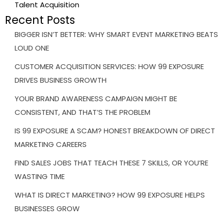
Talent Acquisition
Recent Posts
BIGGER ISN’T BETTER: WHY SMART EVENT MARKETING BEATS
LOUD ONE
CUSTOMER ACQUISITION SERVICES: HOW 99 EXPOSURE
DRIVES BUSINESS GROWTH
YOUR BRAND AWARENESS CAMPAIGN MIGHT BE
CONSISTENT, AND THAT’S THE PROBLEM
IS 99 EXPOSURE A SCAM? HONEST BREAKDOWN OF DIRECT
MARKETING CAREERS
FIND SALES JOBS THAT TEACH THESE 7 SKILLS, OR YOU’RE
WASTING TIME
WHAT IS DIRECT MARKETING? HOW 99 EXPOSURE HELPS
BUSINESSES GROW